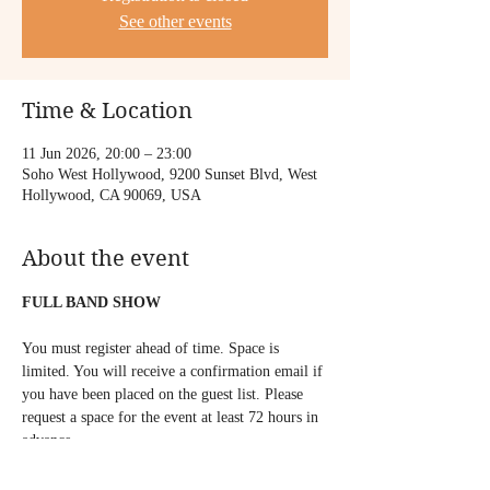
See other events
Time & Location
11 Jun 2026, 20:00 – 23:00
Soho West Hollywood, 9200 Sunset Blvd, West
Hollywood, CA 90069, USA
About the event
FULL BAND SHOW
You must register ahead of time. Space is 
limited. You will receive a confirmation email if 
you have been placed on the guest list. Please 
request a space for the event at least 72 hours in 
advance.