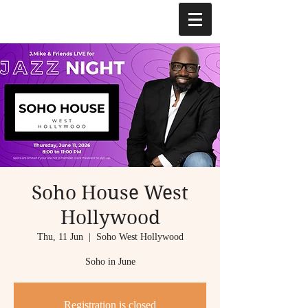
Soho House West
Hollywood
Thu, 11 Jun
  |  
Soho West Hollywood
Soho in June
Registration is closed