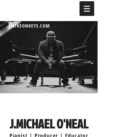
JMIKEONKEYS.COM
J.MICHAEL O'NEAL
Pianist | Producer | Educator