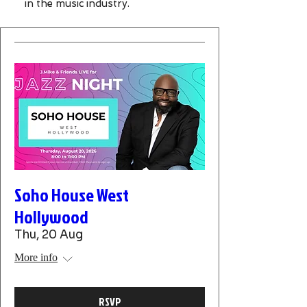
in the music industry.
Soho House West
Hollywood
Thu, 20 Aug
More info
RSVP