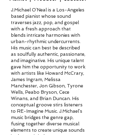
J.Michael O’Neal is a Los-Angeles
based pianist whose sound
traverses jazz, pop, and gospel
with a fresh approach that
blends intricate harmonies with
urban-rhythmic undercurrents.
His music can best be described
as soulfully authentic, passionate,
and imaginative. His unique talent
gave him the opportunity to work
with artists like Howard McCrary,
James Ingram, Melissa
Manchester, Jon Gibson, Tyrone
Wells, Peabo Bryson, Cece
Winans, and Brian Duncan. His
conceptual groove stirs listeners
to RE-Imagine Music. J.Michael’s
music bridges the genre gap,
fusing together diverse musical
elements to create unique sounds